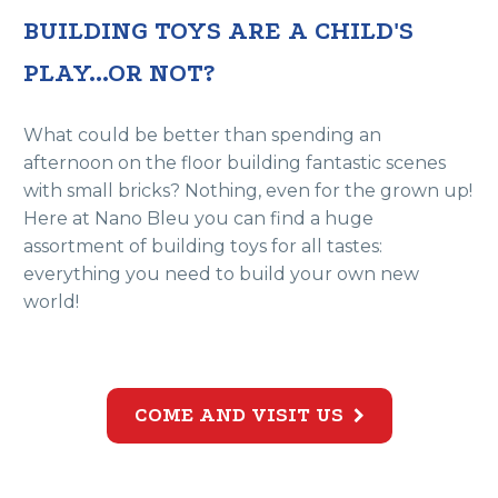
BUILDING TOYS ARE A CHILD'S
PLAY...OR NOT?
What could be better than spending an
afternoon on the floor building fantastic scenes
with small bricks? Nothing, even for the grown up!
Here at Nano Bleu you can find a huge
assortment of building toys for all tastes:
everything you need to build your own new
world!
COME AND VISIT US
