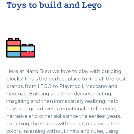
Toys to build and Lego
Here at Nano Bleu we love to play with building
blocks! This is the perfect place to find all the best
brands, from LEGO to Playmobil, Meccano and
Geomag. Building and then deconstructing,
imagining and then immediately realizing, help
boys and girls develop emotional intelligence,
narrative and other skills since the earliest years.
Touching the shapes with hands, observing the
colors, inventing without limits and rules, using