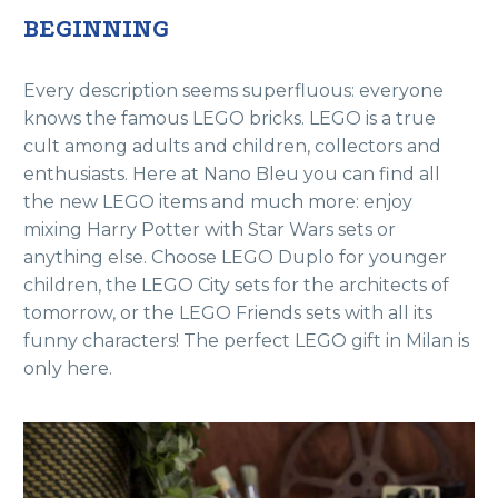
BEGINNING
Every description seems superfluous: everyone
knows the famous LEGO bricks. LEGO is a true
cult among adults and children, collectors and
enthusiasts. Here at Nano Bleu you can find all
the new LEGO items and much more: enjoy
mixing Harry Potter with Star Wars sets or
anything else. Choose LEGO Duplo for younger
children, the LEGO City sets for the architects of
tomorrow, or the LEGO Friends sets with all its
funny characters! The perfect LEGO gift in Milan is
only here.