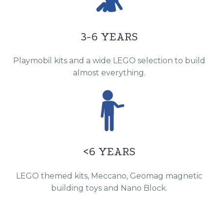
3-6 YEARS
Playmobil kits and a wide LEGO selection to build
almost everything.
<6 YEARS
LEGO themed kits, Meccano, Geomag magnetic
building toys and Nano Block.