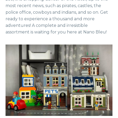
most recent news, such as pirates, castles, the
police office, cowboys and indians, and so on. Get
ready to experience a thousand and more
adventures! A complete and irresistible
assortment is waiting for you here at Nano Bleu!