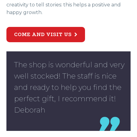
creativity to tell stories: this helps a positive and
happy growth.
COME AND VISIT US

The shop is wonderful and very
well stocked! The staff is nice
and ready to help you find the
perfect gift, I recommend it!
Deborah