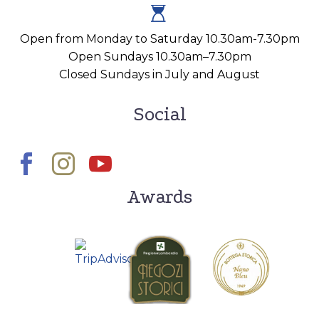


Open from Monday to Saturday 10.30am-7.30pm
Open Sundays 10.30am–7.30pm
Closed Sundays in July and August
Social
Awards