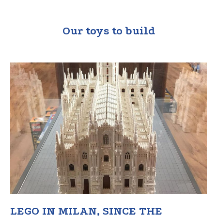
Our toys to build
LEGO IN MILAN, SINCE THE