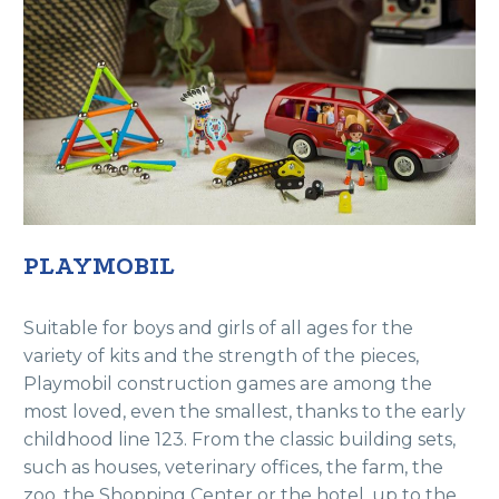
PLAYMOBIL
Suitable for boys and girls of all ages for the
variety of kits and the strength of the pieces,
Playmobil construction games are among the
most loved, even the smallest, thanks to the early
childhood line 123. From the classic building sets,
such as houses, veterinary offices, the farm, the
zoo, the Shopping Center or the hotel, up to the