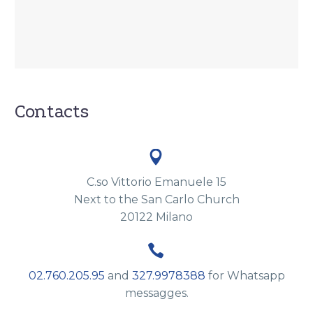
Contacts


C.so Vittorio Emanuele 15
Next to the San Carlo Church
20122 Milano


02.760.205.95
and
327.9978388
for Whatsapp
messagges.