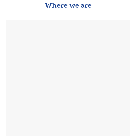
Where we are