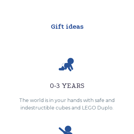
Gift ideas
0-3 YEARS
The world is in your hands with safe and
indestructible cubes and LEGO Duplo.