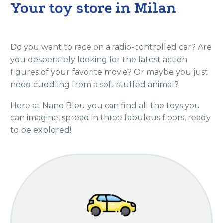
Your toy store in Milan
Do you want to race on a radio-controlled car? Are
you desperately looking for the latest action
figures of your favorite movie? Or maybe you just
need cuddling from a soft stuffed animal?
Here at Nano Bleu you can find all the toys you
can imagine, spread in three fabulous floors, ready
to be explored!