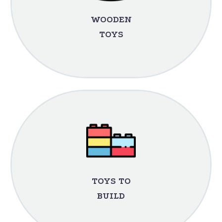
WOODEN
TOYS
TOYS TO
BUILD