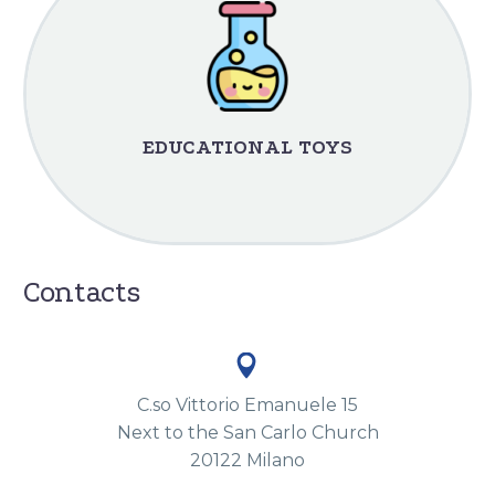
EDUCATIONAL TOYS
Contacts


C.so Vittorio Emanuele 15
Next to the San Carlo Church
20122 Milano