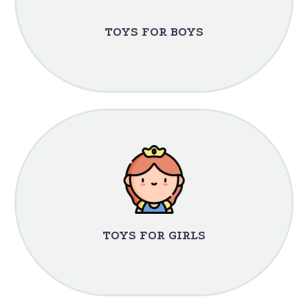
TOYS FOR BOYS
TOYS FOR GIRLS