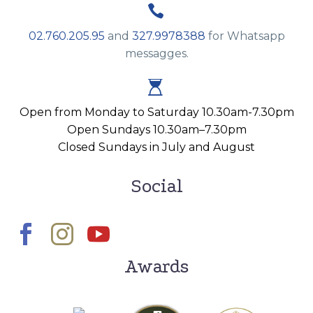


02.760.205.95
and
327.9978388
for Whatsapp
messagges.


Open from Monday to Saturday 10.30am-7.30pm
Open Sundays 10.30am–7.30pm
Closed Sundays in July and August
Social
Awards