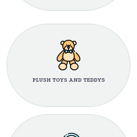
PLUSH TOYS AND TEDDYS