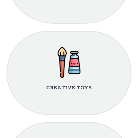
CREATIVE TOYS