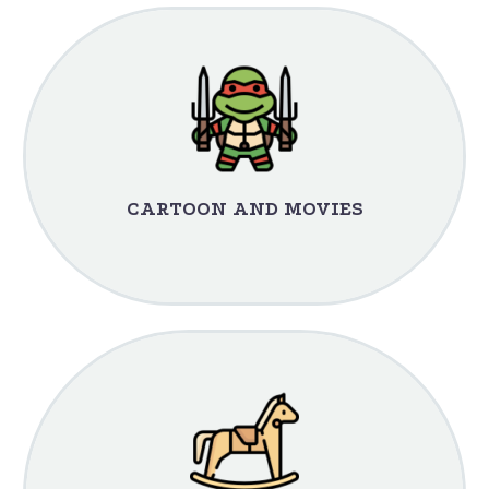
CARTOON AND MOVIES