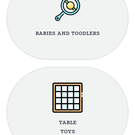
BABIES AND TOODLERS
TABLE
TOYS