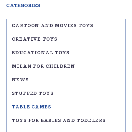
CATEGORIES
CARTOON AND MOVIES TOYS
CREATIVE TOYS
EDUCATIONAL TOYS
MILAN FOR CHILDREN
NEWS
STUFFED TOYS
TABLE GAMES
TOYS FOR BABIES AND TODDLERS