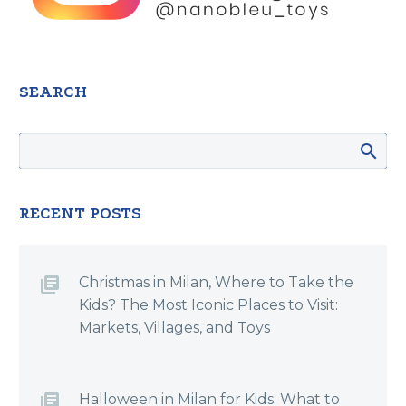
SEARCH
RECENT POSTS
Christmas in Milan, Where to Take the
Kids? The Most Iconic Places to Visit:
Markets, Villages, and Toys
Halloween in Milan for Kids: What to