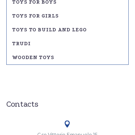
TOYS FOR BOYS
TOYS FOR GIRLS
TOYS TO BUILD AND LEGO
TRUDI
WOODEN TOYS
Contacts


C.so Vittorio Emanuele 15