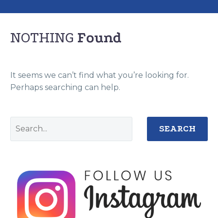
NOTHING
Found
It seems we can’t find what you’re looking for.
Perhaps searching can help.
SEARCH