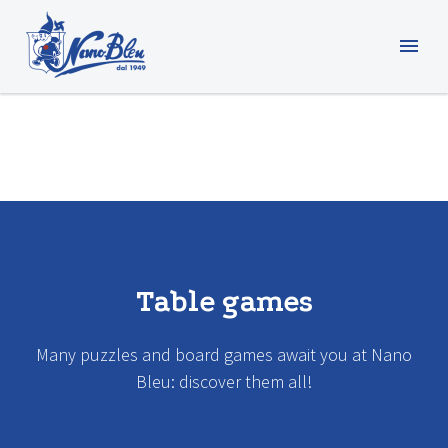
Table games
Many puzzles and board games await you at Nano
Bleu: discover them all!