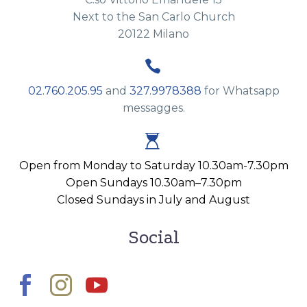
Next to the San Carlo Church
20122 Milano


02.760.205.95
and
327.9978388
for Whatsapp
messagges.


Open from Monday to Saturday 10.30am-7.30pm
Open Sundays 10.30am–7.30pm
Closed Sundays in July and August
Social