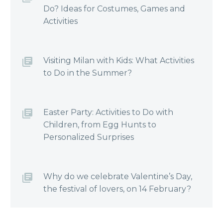
Do? Ideas for Costumes, Games and
Activities
Visiting Milan with Kids: What Activities
to Do in the Summer?
Easter Party: Activities to Do with
Children, from Egg Hunts to
Personalized Surprises
Why do we celebrate Valentine’s Day,
the festival of lovers, on 14 February?