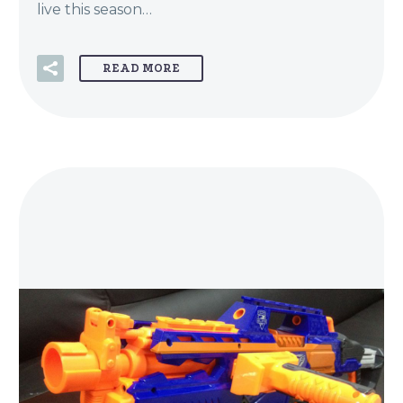
live this season…
READ MORE