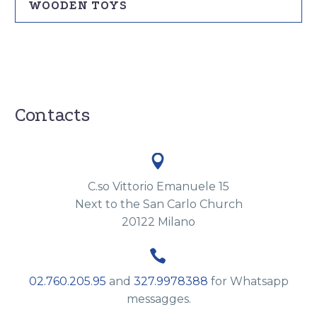
WOODEN TOYS
Contacts


C.so Vittorio Emanuele 15
Next to the San Carlo Church
20122 Milano


02.760.205.95
and
327.9978388
for Whatsapp
messagges.