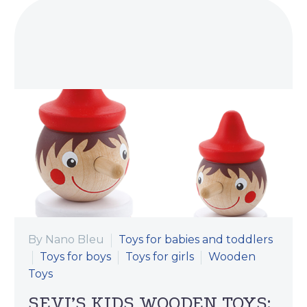
By Nano Bleu
Toys for babies and toddlers
Toys for boys
Toys for girls
Wooden
Toys
SEVI’S KIDS WOODEN TOYS: