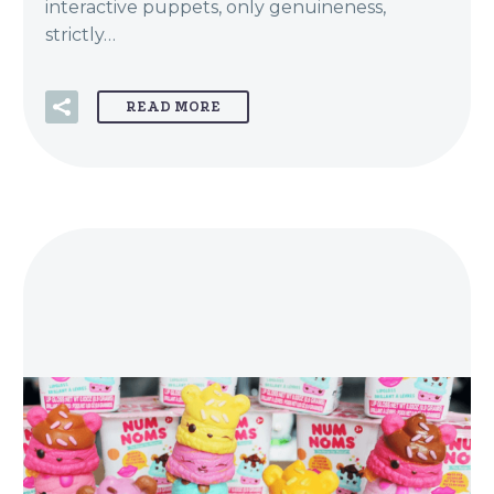
interactive puppets, only genuineness,
strictly…
READ MORE