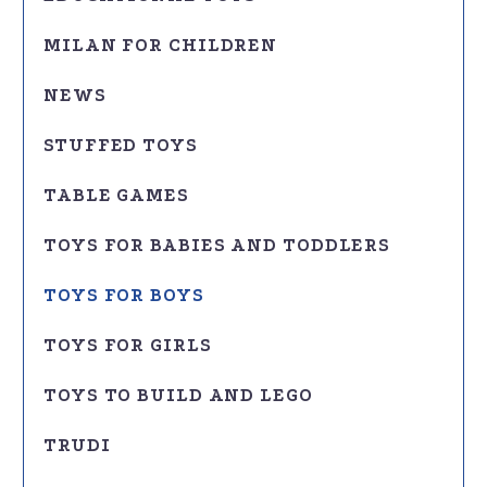
MILAN FOR CHILDREN
NEWS
STUFFED TOYS
TABLE GAMES
TOYS FOR BABIES AND TODDLERS
TOYS FOR BOYS
TOYS FOR GIRLS
TOYS TO BUILD AND LEGO
TRUDI