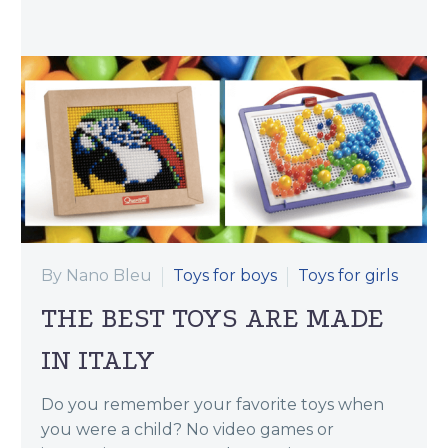
By Nano Bleu
Toys for boys
Toys for girls
THE BEST TOYS ARE MADE
IN ITALY
Do you remember your favorite toys when
you were a child? No video games or