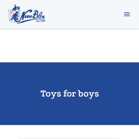
Toys for boys