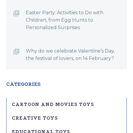
Easter Party: Activities to Do with
Children, from Egg Hunts to
Personalized Surprises
Why do we celebrate Valentine’s Day,
the festival of lovers, on 14 February?
CATEGORIES
CARTOON AND MOVIES TOYS
CREATIVE TOYS
EDUCATIONAL TOYS