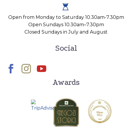


Open from Monday to Saturday 10.30am-7.30pm
Open Sundays 10.30am–7.30pm
Closed Sundays in July and August
Social
Awards