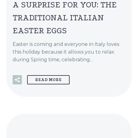
A SURPRISE FOR YOU: THE
TRADITIONAL ITALIAN
EASTER EGGS
Easter is coming and everyone in Italy loves
this holiday because it allows you to relax
during Spring time, celebrating…
READ MORE