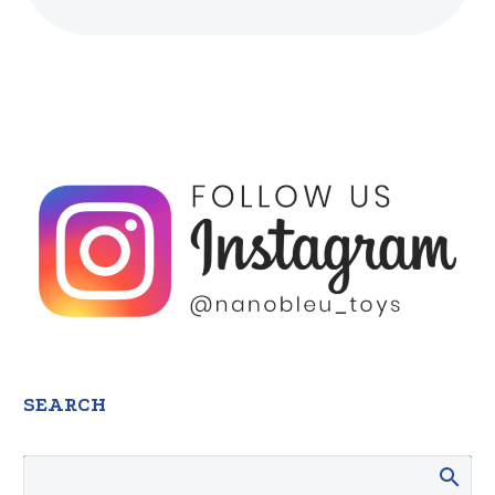
SEARCH