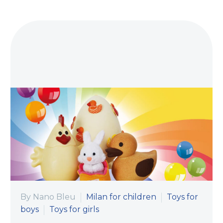
By Nano Bleu
Milan for children
Toys for
boys
Toys for girls