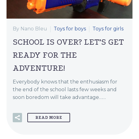
By Nano Bleu
Toys for boys
Toys for girls
SCHOOL IS OVER? LET’S GET
READY FOR THE
ADVENTURE!
Everybody knows that the enthusiasm for
the end of the school lasts few weeks and
soon boredom will take advantage……
READ MORE