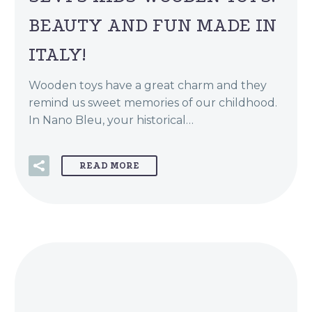
BEAUTY AND FUN MADE IN
ITALY!
Wooden toys have a great charm and they
remind us sweet memories of our childhood.
In Nano Bleu, your historical…
READ MORE