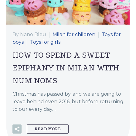
By Nano Bleu
Milan for children
Toys for
boys
Toys for girls
HOW TO SPEND A SWEET
EPIPHANY IN MILAN WITH
NUM NOMS
Christmas has passed by, and we are going to
leave behind even 2016, but before returning
to our every day…
READ MORE