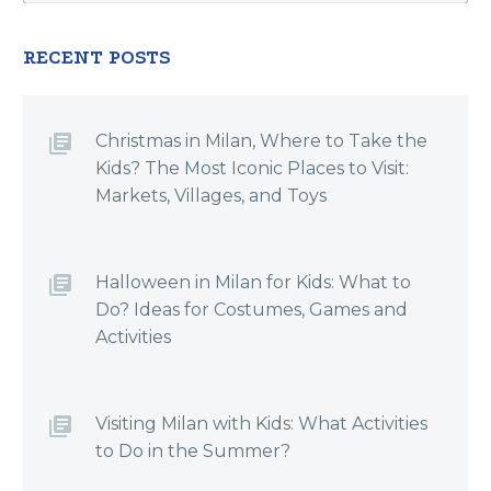
RECENT POSTS
Christmas in Milan, Where to Take the
Kids? The Most Iconic Places to Visit:
Markets, Villages, and Toys
Halloween in Milan for Kids: What to
Do? Ideas for Costumes, Games and
Activities
Visiting Milan with Kids: What Activities
to Do in the Summer?