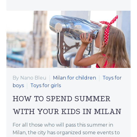
By Nano Bleu
Milan for children
Toys for
boys
Toys for girls
HOW TO SPEND SUMMER
WITH YOUR KIDS IN MILAN
For all those who will pass this summer in
Milan, the city has organized some events to