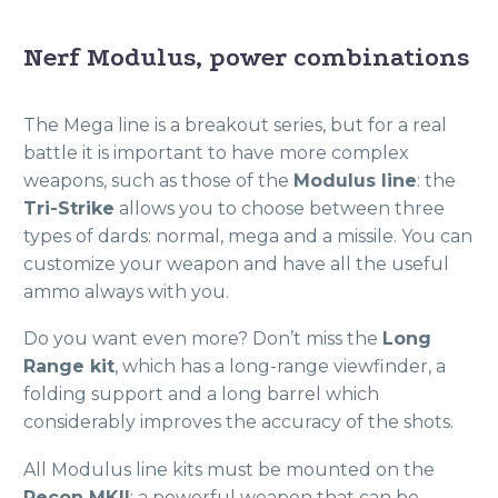
Nerf Modulus, power combinations
The Mega line is a breakout series, but for a real
battle it is important to have more complex
weapons, such as those of the
Modulus line
: the
Tri-Strike
allows you to choose between three
types of dards: normal, mega and a missile. You can
customize your weapon and have all the useful
ammo always with you.
Do you want even more? Don’t miss the
Long
Range kit
, which has a long-range viewfinder, a
folding support and a long barrel which
considerably improves the accuracy of the shots.
All Modulus line kits must be mounted on the
Recon MKII
: a powerful weapon that can be