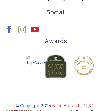
Social
Awards
© Copyright 2024
Nano Bleu srl - P.I./CF