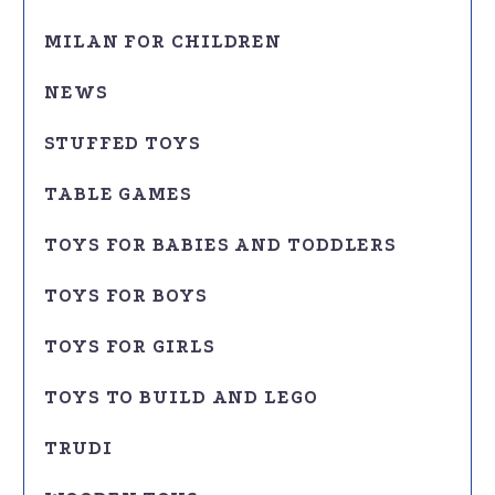
MILAN FOR CHILDREN
NEWS
STUFFED TOYS
TABLE GAMES
TOYS FOR BABIES AND TODDLERS
TOYS FOR BOYS
TOYS FOR GIRLS
TOYS TO BUILD AND LEGO
TRUDI