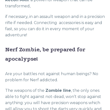
transformed,
if necessary, in an assault weapon and in a precision
rifle if needed. Connecting
accessories is easy and
fast, so you can do it in every moment of your
adventure!
Nerf Zombie, be prepared for
apocalypse!
Are your battles not against human beings? No
problem for Nerf addicted.
The weapons of the
Zombie line
, the only ones
able to fight against not-dead, won’t stop against
anything: you will have precision weapons which
will allow you to shoot the darts very quickly and