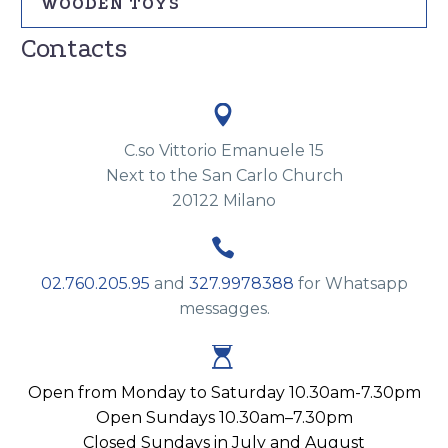
WOODEN TOYS
Contacts


C.so Vittorio Emanuele 15
Next to the San Carlo Church
20122 Milano


02.760.205.95
and
327.9978388
for Whatsapp
messagges.


Open from Monday to Saturday 10.30am-7.30pm
Open Sundays 10.30am–7.30pm
Closed Sundays in July and August