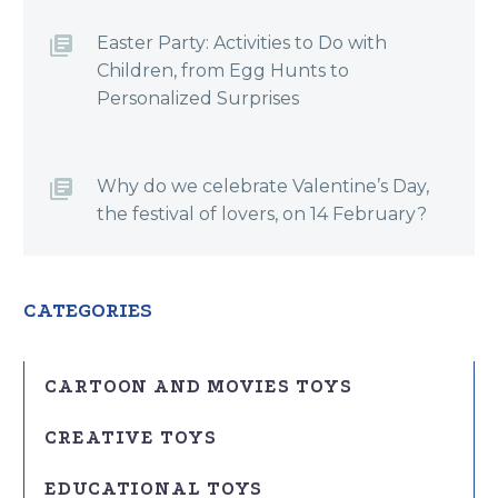
Easter Party: Activities to Do with
Children, from Egg Hunts to
Personalized Surprises
Why do we celebrate Valentine’s Day,
the festival of lovers, on 14 February?
CATEGORIES
CARTOON AND MOVIES TOYS
CREATIVE TOYS
EDUCATIONAL TOYS