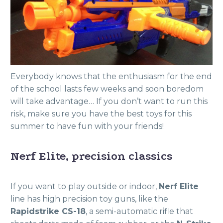
Everybody knows that the enthusiasm for the end
of the school lasts few weeks and soon boredom
will take advantage… If you don’t want to run this
risk, make sure you have the best toys for this
summer to have fun with your friends!
Nerf Elite, precision classics
If you want to play outside or indoor,
Nerf Elite
line has high precision toy guns, like the
Rapidstrike CS-18
, a semi-automatic rifle that