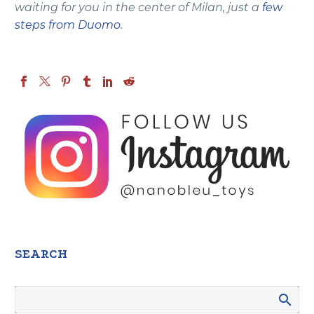
waiting for you in the center of Milan, just a
few
steps from Duomo
.
SEARCH