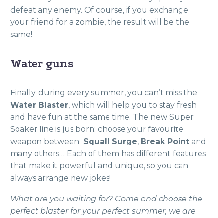
defeat any enemy. Of course, if you exchange
your friend for a zombie, the result will be the
same!
Water guns
Finally, during every summer, you can’t miss the
Water Blaster
, which will help you to stay fresh
and have fun at the same time. The new Super
Soaker line is jus born: choose your favourite
weapon between
Squall Surge
,
Break Point
and
many others… Each of them has different features
that make it powerful and unique, so you can
always arrange new jokes!
What are you waiting for? Come and choose the
perfect blaster for your perfect summer, we are