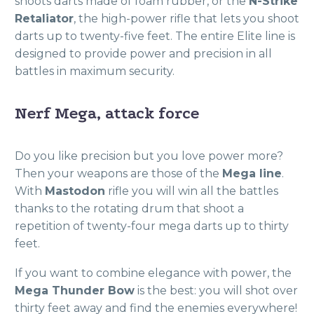
shoots darts made of foam rubber, or the
N-Strike
Retaliator
, the high-power rifle that lets you shoot
darts up to twenty-five feet. The entire Elite line is
designed to provide power and precision in all
battles in maximum security.
Nerf Mega, attack force
Do you like precision but you love power more?
Then your weapons are those of the
Mega line
.
With
Mastodon
rifle you will win all the battles
thanks to the rotating drum that shoot a
repetition of twenty-four mega darts up to thirty
feet.
If you want to combine elegance with power, the
Mega Thunder Bow
is the best: you will shot over
thirty feet away and find the enemies everywhere!