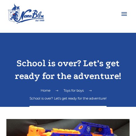
School is over? Let’s get
ready for the adventure!
Home
Toys for boys
School is over? Let’s get ready for the adventure!