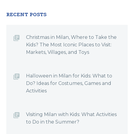
RECENT POSTS
Christmas in Milan, Where to Take the
Kids? The Most Iconic Places to Visit:
Markets, Villages, and Toys
Halloween in Milan for Kids: What to
Do? Ideas for Costumes, Games and
Activities
Visiting Milan with Kids: What Activities
to Do in the Summer?