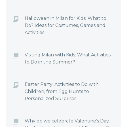
Halloween in Milan for Kids: What to
Do? Ideas for Costumes, Games and
Activities
Visiting Milan with Kids: What Activities
to Do in the Summer?
Easter Party: Activities to Do with
Children, from Egg Hunts to
Personalized Surprises
Why do we celebrate Valentine’s Day,