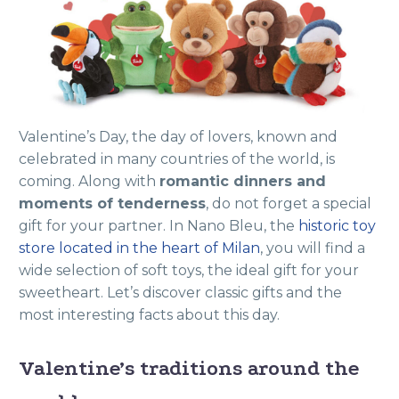
Valentine’s Day, the day of lovers, known and
celebrated in many countries of the world, is
coming. Along with
romantic dinners and
moments of tenderness
, do not forget a special
gift for your partner. In Nano Bleu, the
historic toy
store located in the heart of Milan
, you will find a
wide selection of soft toys, the ideal gift for your
sweetheart. Let’s discover classic gifts and the
most interesting facts about this day.
Valentine’s traditions around the