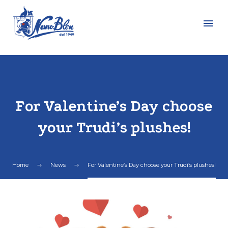
For Valentine’s Day choose
your Trudi’s plushes!
Home
News
For Valentine’s Day choose your Trudi’s plushes!