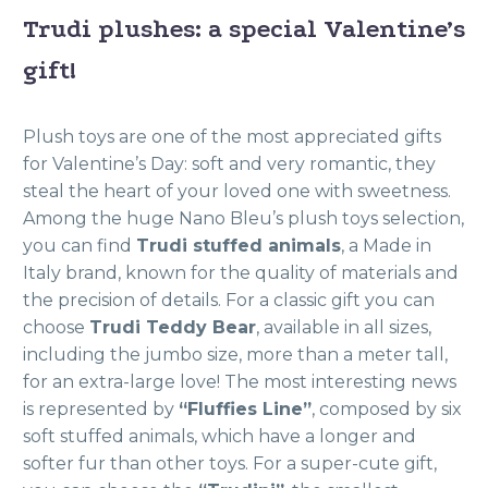
Trudi plushes: a special Valentine’s
gift!
Plush toys are one of the most appreciated gifts
for Valentine’s Day: soft and very romantic, they
steal the heart of your loved one with sweetness.
Among the huge Nano Bleu’s plush toys selection,
you can find
Trudi stuffed animals
, a Made in
Italy brand, known for the quality of materials and
the precision of details. For a classic gift you can
choose
Trudi Teddy Bear
, available in all sizes,
including the jumbo size, more than a meter tall,
for an extra-large love! The most interesting news
is represented by
“Fluffies Line”
, composed by six
soft stuffed animals, which have a longer and
softer fur than other toys. For a super-cute gift,