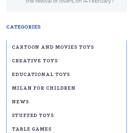
the festival of lovers, on 14 February?
CATEGORIES
CARTOON AND MOVIES TOYS
CREATIVE TOYS
EDUCATIONAL TOYS
MILAN FOR CHILDREN
NEWS
STUFFED TOYS
TABLE GAMES