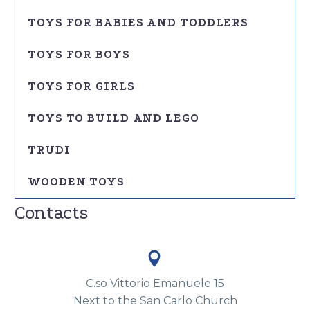
TOYS FOR BABIES AND TODDLERS
TOYS FOR BOYS
TOYS FOR GIRLS
TOYS TO BUILD AND LEGO
TRUDI
WOODEN TOYS
Contacts


C.so Vittorio Emanuele 15
Next to the San Carlo Church