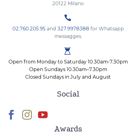
20122 Milano


02.760.205.95
and
327.9978388
for Whatsapp
messagges.


Open from Monday to Saturday 10.30am-7.30pm
Open Sundays 10.30am–7.30pm
Closed Sundays in July and August
Social
Awards