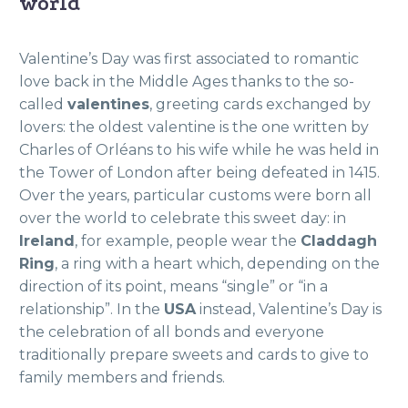
world
Valentine’s Day was first associated to romantic
love back in the Middle Ages thanks to the so-
called
valentines
, greeting cards exchanged by
lovers: the oldest valentine is the one written by
Charles of Orléans to his wife while he was held in
the Tower of London after being defeated in 1415.
Over the years, particular customs were born all
over the world to celebrate this sweet day: in
Ireland
, for example, people wear the
Claddagh
Ring
, a ring with a heart which, depending on the
direction
of its point, means “single” or “in a
relationship”. In the
USA
instead, Valentine’s Day is
the celebration of all bonds and everyone
traditionally prepare sweets and cards to give to
family members and friends
.