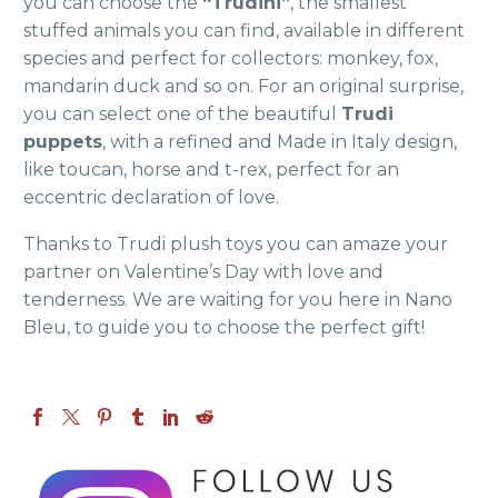
you can choose the
“Trudini”
, the smallest
stuffed animals you can find, available in different
species and perfect for collectors: monkey, fox,
mandarin duck and so on. For an original surprise,
you can select one of the beautiful
Trudi
puppets
, with a refined and Made in Italy design,
like toucan, horse and t-rex, perfect for an
eccentric declaration of love.
Thanks to Trudi plush toys you can amaze your
partner on Valentine’s Day with love and
tenderness. We are waiting for you here in Nano
Bleu,
to guide you to choose the perfect gift!