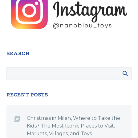
SEARCH
RECENT POSTS
Christmas in Milan, Where to Take the
Kids? The Most Iconic Places to Visit:
Markets, Villages, and Toys